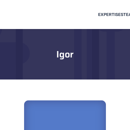
EXPERTISES
TE
Igor