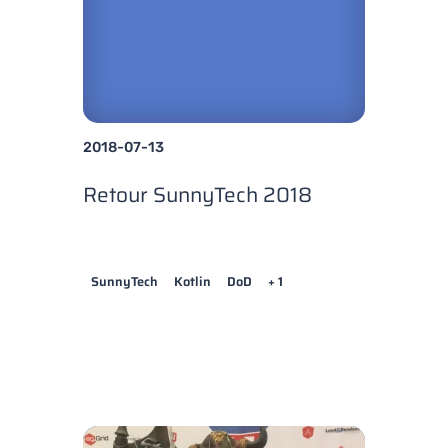
2018-07-13
Retour SunnyTech 2018
SunnyTech
Kotlin
DoD
+ 1