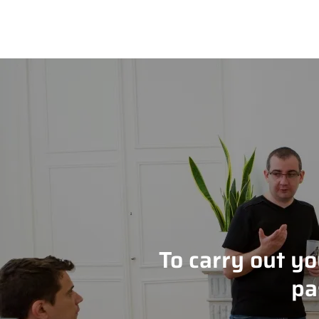
To carry out y
pa