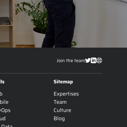
Join the team
lls
Sitemap
b
Expertises
bile
Team
vOps
Culture
oud
Blog
 Data