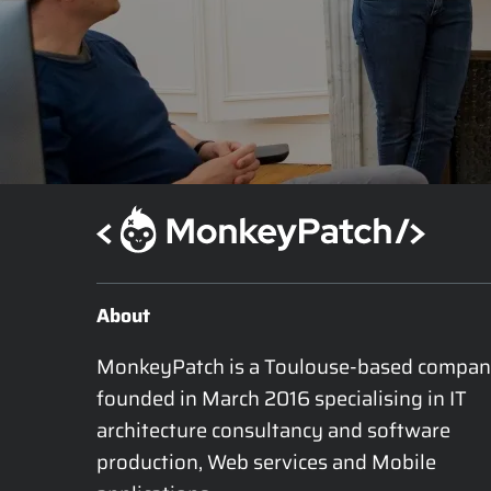
About
MonkeyPatch is a Toulouse-based compan
founded in March 2016 specialising in IT 
architecture consultancy and software 
production, Web services and Mobile 