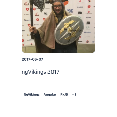
2017-03-07
ngVikings 2017
NgVikings
Angular
RxJS
+ 1