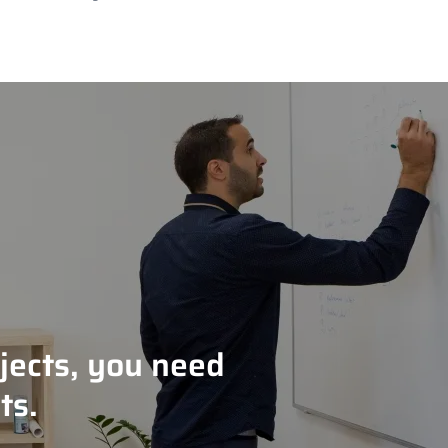
jects, you need
ts.