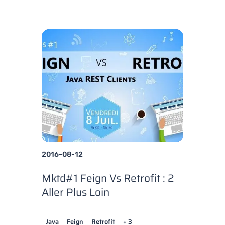
2016-08-12
Mktd#1 Feign Vs Retrofit : 2
Aller Plus Loin
Java
Feign
Retrofit
+ 3