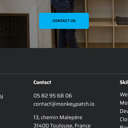
CONTACT US
Contact
Ski
We
y 
05 82 95 68 06
Mo
contact@monkeypatch.io
De
13, chemin Malepère

Cl
31400 Toulouse, France
Big