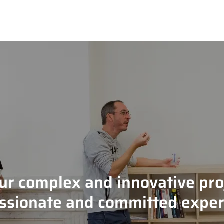
our complex and innovative pro
ssionate and committed exper