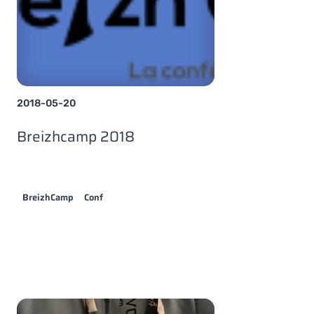
2018-05-20
Breizhcamp 2018
BreizhCamp
Conf