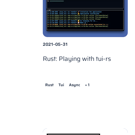
2021-05-31
Rust: Playing with tui-rs
Rust
Tui
Async
+ 1