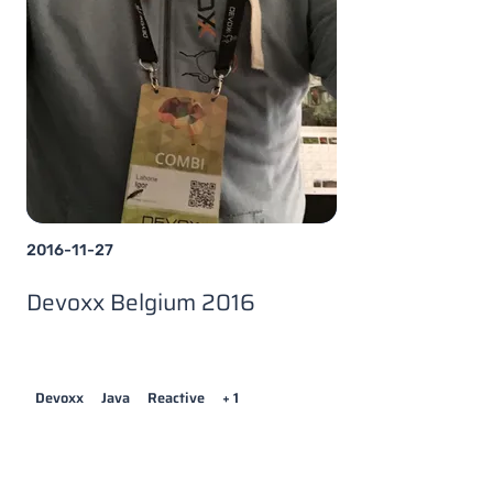
2016-11-27
Devoxx Belgium 2016
Devoxx
Java
Reactive
+ 1