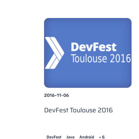
2016-11-06
DevFest Toulouse 2016
DevFest
Java
Android
+ 6