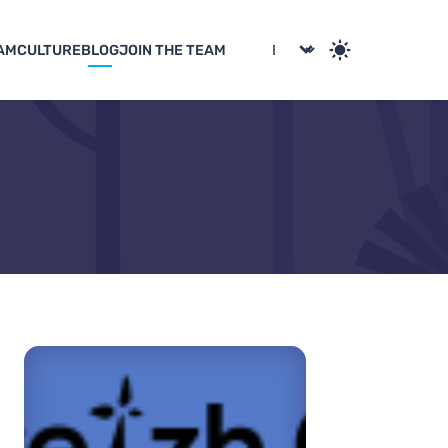
AM
CULTURE
BLOG
JOIN THE TEAM