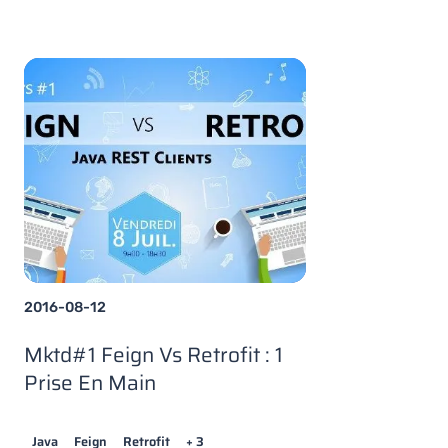
2016-08-12
Mktd#1 Feign Vs Retrofit : 1
Prise En Main
Java
Feign
Retrofit
+ 3