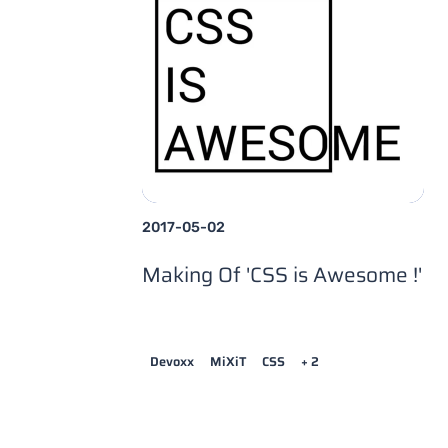
2017-05-02
Making Of 'CSS is Awesome !'
Devoxx
MiXiT
CSS
+ 2