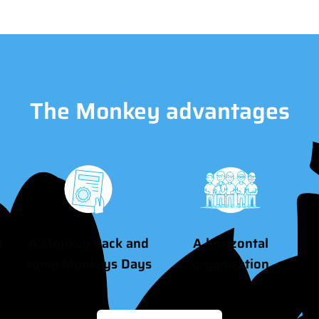
The Monkey advantages
d
A Monkey Pack and
A horizontal
some Monkeys Days
organisation