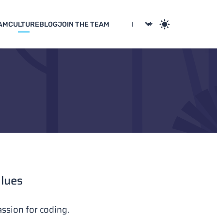
AM
CULTURE
BLOG
JOIN THE TEAM
alues
ssion for coding.