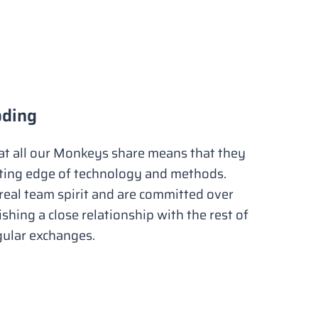
oding
hat all our Monkeys share means that they
tting edge of technology and methods.
eal team spirit and are committed over
ishing a close relationship with the rest of
gular exchanges.