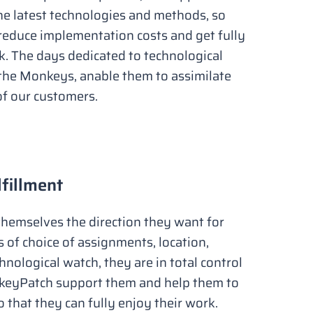
he latest technologies and methods, so
reduce implementation costs and get fully
rk. The days dedicated to technological
the Monkeys, anable them to assimilate
f our customers.
lfillment
hemselves the direction they want for
ms of choice of assignments, location,
nological watch, they are in total control
nkeyPatch support them and help them to
o that they can fully enjoy their work.