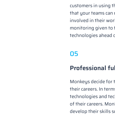
customers in using t
that your teams can 
involved in their wo
monitoring given to 
technologies ahead o
0
5
Professional fu
Monkeys decide for t
their careers. In ter
technologies and tech
of their careers. Mo
develop their skills s