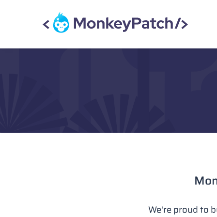
Monk
We're proud to b