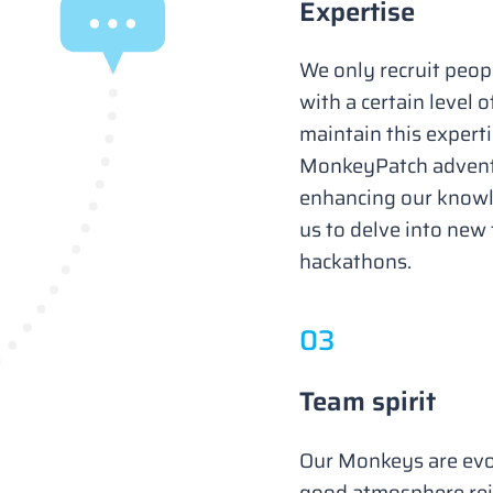
Expertise
We only recruit peopl
with a certain level o
maintain this experti
MonkeyPatch adventu
enhancing our knowle
us to delve into new
hackathons.
0
3
Team spirit
Our Monkeys are evo
good atmosphere rei