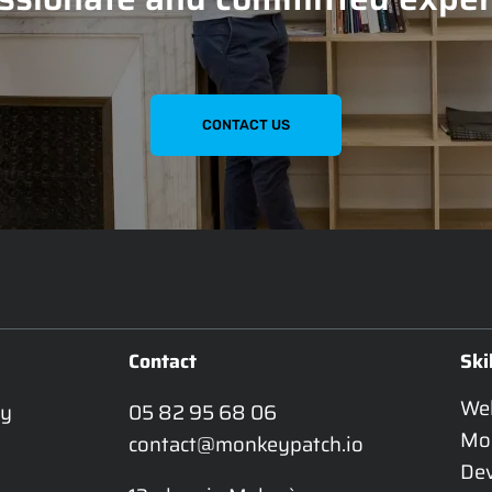
CONTACT US
Contact
Ski
We
y 
05 82 95 68 06
Mo
contact@monkeypatch.io
De