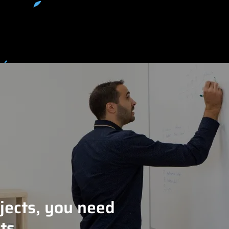
jects, you need
ts.