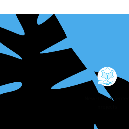
New-tech oriente
projects