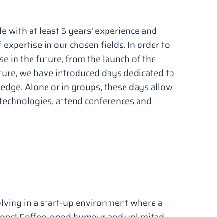
e with at least 5 years' experience and
f expertise in our chosen fields. In order to
se in the future, from the launch of the
re, we have introduced days dedicated to
dge. Alone or in groups, these days allow
 technologies, attend conferences and
lving in a start-up environment where a
gns! Coffee, good humour and unlimited