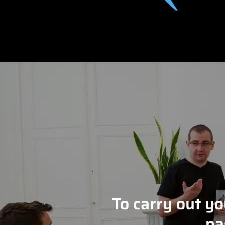
To carry out y
pa