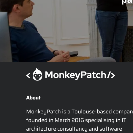
About
MonkeyPatch is a Toulouse-based compan
founded in March 2016 specialising in IT 
architecture consultancy and software 