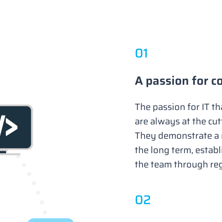
0
1
A passion for c
The passion for IT t
are always at the cu
They demonstrate a r
the long term, establ
the team through re
0
2