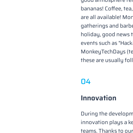
bananas! Coffee, tea
are all available! Mo
gatherings and barbe
holiday, good news to
events such as "Hac
MonkeyTechDays (tec
these are usually fol
0
4
Innovation
During the developme
innovation plays a k
teams. Thanks to ou