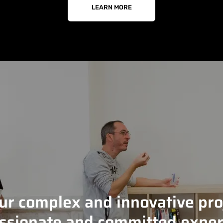
LEARN MORE
our complex and innovative pro
ssionate and committed exper