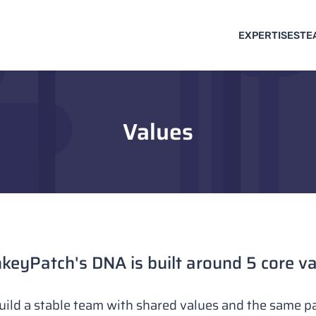
EXPERTISES
TE
Values
eyPatch's DNA is built around 5 core v
uild a stable team with shared values and the same pa