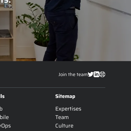
Join the team
lls
Sitemap
b
Expertises
bile
Team
vOps
Culture