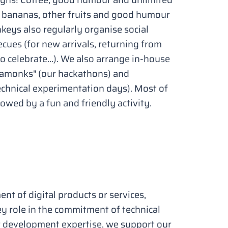
, bananas, other fruits and good humour
nkeys also regularly organise social
cues (for new arrivals, returning from
 celebrate...). We also arrange in-house
kamonks" (our hackathons) and
hnical experimentation days). Most of
lowed by a fun and friendly activity.
nt of digital products or services,
ey role in the commitment of technical
r development expertise, we support our