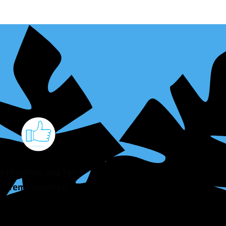
Attractive and fair
remuneration