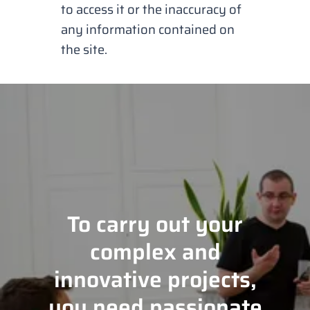
to access it or the inaccuracy of
any information contained on
the site.
To carry out your
complex and
innovative projects,
you need passionate