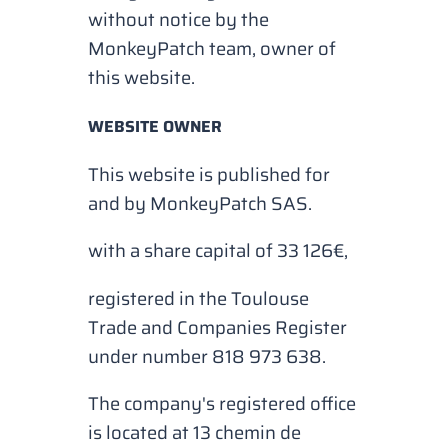
without notice by the
MonkeyPatch team, owner of
this website.
WEBSITE OWNER
This website is published for
and by MonkeyPatch SAS.
with a share capital of 33 126€,
registered in the Toulouse
Trade and Companies Register
under number 818 973 638.
The company's registered office
is located at 13 chemin de