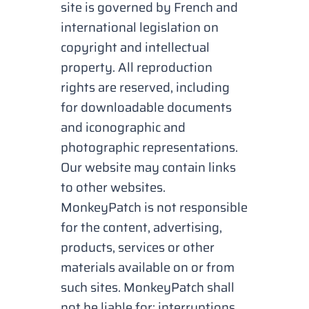
site is governed by French and
international legislation on
copyright and intellectual
property. All reproduction
rights are reserved, including
for downloadable documents
and iconographic and
photographic representations.
Our website may contain links
to other websites.
MonkeyPatch is not responsible
for the content, advertising,
products, services or other
materials available on or from
such sites. MonkeyPatch shall
not be liable for: interruptions