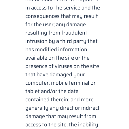
in access to the service and the
consequences that may result
for the user; any damage
resulting from fraudulent
intrusion by a third party that
has modified information
available on the site or the
presence of viruses on the site
that have damaged your
computer, mobile terminal or
tablet and/or the data
contained therein; and more
generally any direct or indirect
damage that may result from
access to the site, the inability