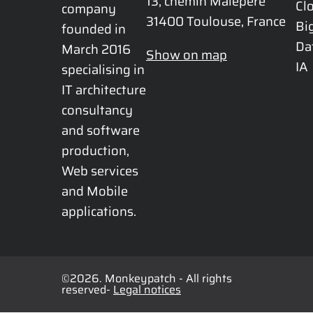
13, chemin Malepère

Cl
company 
31400 Toulouse, France
Bi
founded in 
Da
March 2016 
Show on map
IA
specialising in 
IT architecture 
consultancy 
and software 
production, 
Web services 
and Mobile 
applications.
©2026. Monkeypatch - All rights
reserved-
Legal notices