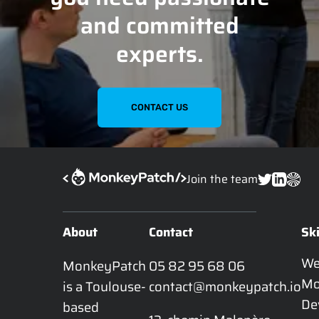
and committed
experts.
CONTACT US
Join the team
About
Contact
Ski
W
MonkeyPatch 
05 82 95 68 06
Mo
is a Toulouse-
contact@monkeypatch.io
De
based 