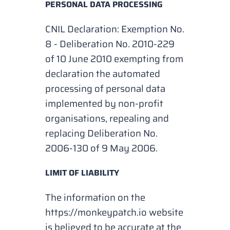
PERSONAL DATA PROCESSING
CNIL Declaration: Exemption No.
8 - Deliberation No. 2010-229
of 10 June 2010 exempting from
declaration the automated
processing of personal data
implemented by non-profit
organisations, repealing and
replacing Deliberation No.
2006-130 of 9 May 2006.
LIMIT OF LIABILITY
The information on the
https://monkeypatch.io website
is believed to be accurate at the