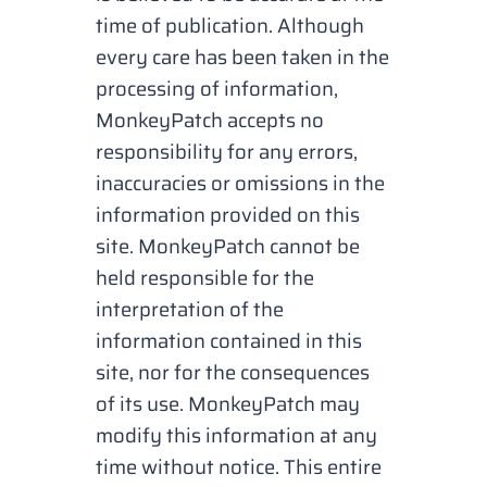
time of publication. Although
every care has been taken in the
processing of information,
MonkeyPatch accepts no
responsibility for any errors,
inaccuracies or omissions in the
information provided on this
site. MonkeyPatch cannot be
held responsible for the
interpretation of the
information contained in this
site, nor for the consequences
of its use. MonkeyPatch may
modify this information at any
time without notice. This entire