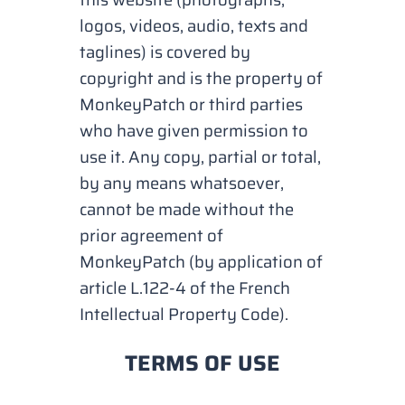
logos, videos, audio, texts and
taglines) is covered by
copyright and is the property of
MonkeyPatch or third parties
who have given permission to
use it. Any copy, partial or total,
by any means whatsoever,
cannot be made without the
prior agreement of
MonkeyPatch (by application of
article L.122-4 of the French
Intellectual Property Code).
TERMS OF USE