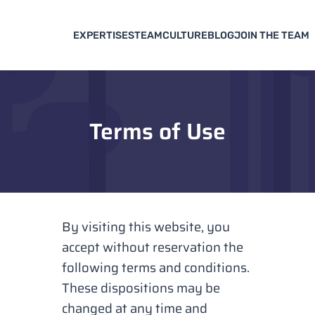
EXPERTISES
TEAM
CULTURE
BLOG
JOIN THE TEAM
Terms of Use
By visiting this website, you
accept without reservation the
following terms and conditions.
These dispositions may be
changed at any time and