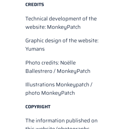
CREDITS
Technical development of the
website: MonkeyPatch
Graphic design of the website:
Yumans
Photo credits: Noëlle
Ballestrero / MonkeyPatch
Illustrations Monkeypatch /
photo MonkeyPatch
COPYRIGHT
The information published on
this website (photographs,