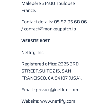
Malepère 31400 Toulouse
France.
Contact details: 05 82 95 68 06
/
contact@monkeypatch.io
WEBSITE HOST
Netlify, Inc.
Registered office: 2325 3RD
STREET,SUITE 215, SAN
FRANCISCO, CA 94107 (USA).
Email :
privacy@netlify.com
Website:
www.netlify.com