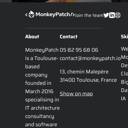
Join the team
About
Contact
Ski
W
MonkeyPatch 
05 82 95 68 06
Mo
is a Toulouse-
contact@monkeypatch.io
De
based 
13, chemin Malepère

Cl
company 
31400 Toulouse, France
Bi
founded in 
Da
March 2016 
Show on map
IA
specialising in 
IT architecture 
consultancy 
and software 