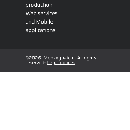
production, 
Web services 
and Mobile 
applications.
©2026. Monkeypatch - All rights
reserved-
Legal notices