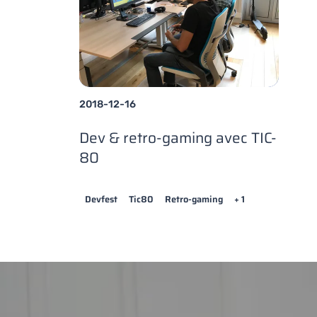
2018-12-16
Dev & retro-gaming avec TIC-
80
Devfest
Tic80
Retro-gaming
+ 1