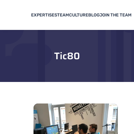
EXPERTISES
TEAM
CULTURE
BLOG
JOIN THE TEAM
Tic80