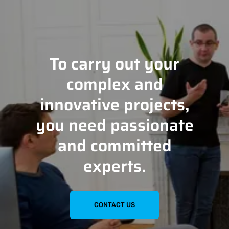
To carry out your
complex and
innovative projects,
you need passionate
and committed
experts.
CONTACT US