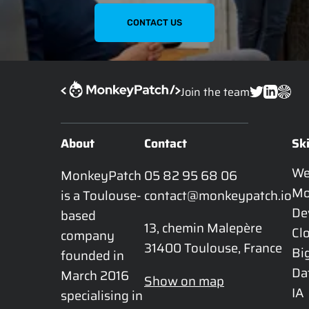
CONTACT US
Join the team
About
Contact
Ski
W
MonkeyPatch 
05 82 95 68 06
Mo
is a Toulouse-
contact@monkeypatch.io
De
based 
13, chemin Malepère

Cl
company 
31400 Toulouse, France
Bi
founded in 
Da
March 2016 
Show on map
IA
specialising in 