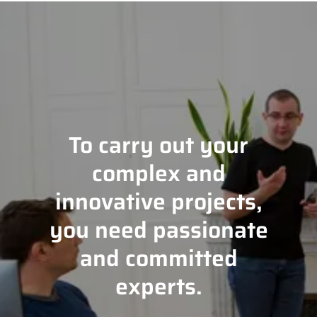
To carry out your
complex and
innovative projects,
you need passionate
and committed
experts.