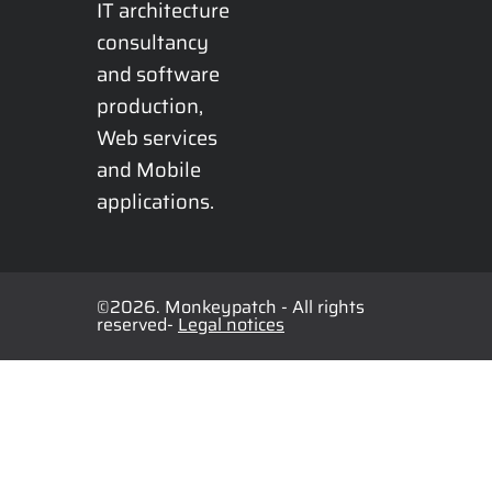
IT architecture 
consultancy 
and software 
production, 
Web services 
and Mobile 
applications.
©2026. Monkeypatch - All rights
reserved-
Legal notices