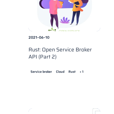
2021-06-10
Rust: Open Service Broker
API (Part 2)
Service broker
Cloud
Rust
+ 1