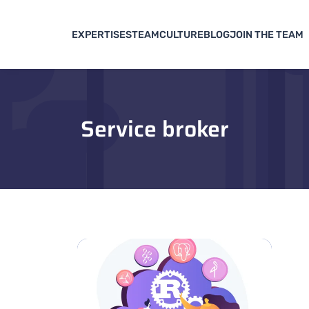
EXPERTISES
TEAM
CULTURE
BLOG
JOIN THE TEAM
Service broker