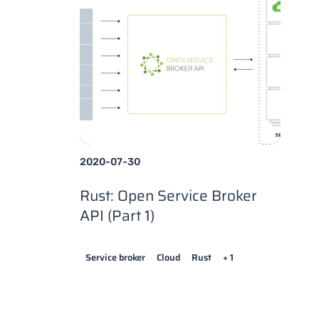
2020-07-30
Rust: Open Service Broker
API (Part 1)
Service broker
Cloud
Rust
+ 1