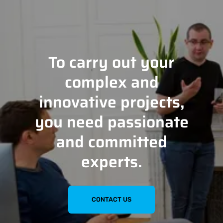
To carry out your
complex and
innovative projects,
you need passionate
and committed
experts.
CONTACT US