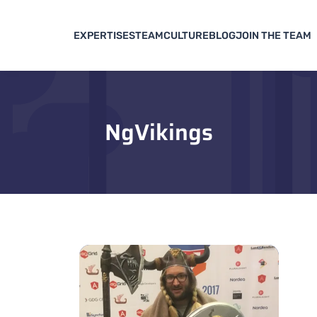
EXPERTISES
TEAM
CULTURE
BLOG
JOIN THE TEAM
NgVikings