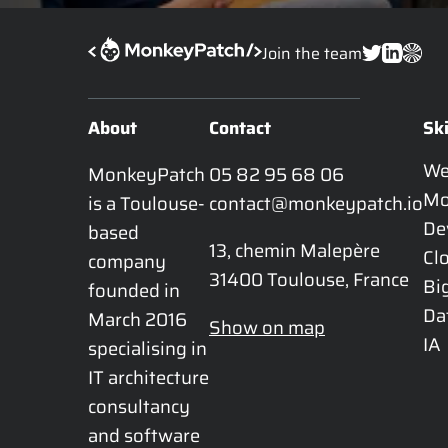
Join the team
About
Contact
Ski
W
MonkeyPatch 
05 82 95 68 06
Mo
is a Toulouse-
contact@monkeypatch.io
De
based 
13, chemin Malepère

Cl
company 
31400 Toulouse, France
Bi
founded in 
Da
March 2016 
Show on map
IA
specialising in 
IT architecture 
consultancy 
and software 