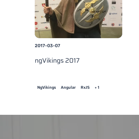
2017-03-07
ngVikings 2017
NgVikings
Angular
RxJS
+ 1