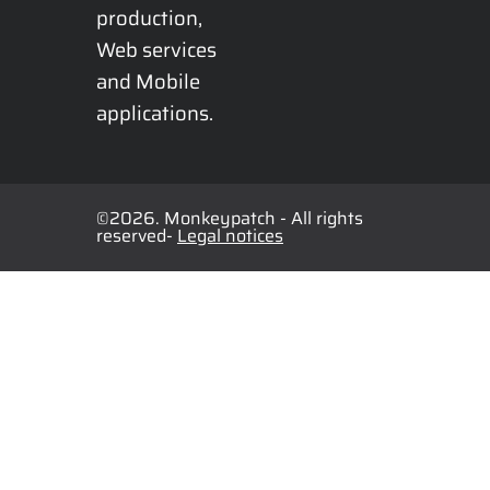
production, 
Web services 
and Mobile 
applications.
©2026. Monkeypatch - All rights
reserved-
Legal notices