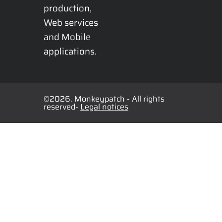
production, 
Web services 
and Mobile 
applications.
©2026. Monkeypatch - All rights
reserved-
Legal notices