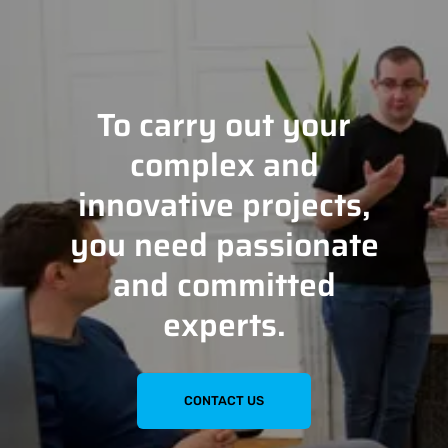
To carry out your
complex and
innovative projects,
you need passionate
and committed
experts.
CONTACT US