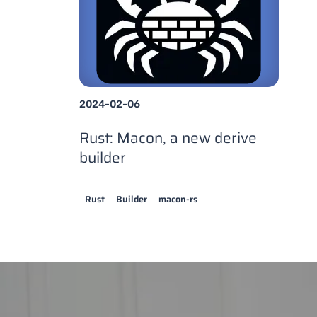
2024-02-06
Rust: Macon, a new derive
builder
Rust
Builder
macon-rs