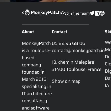
Join the team
About
Contact
Ski
W
MonkeyPatch 
05 82 95 68 06
Mo
is a Toulouse-
contact@monkeypatch.io
De
based 
13, chemin Malepère

Cl
company 
31400 Toulouse, France
Bi
founded in 
Da
March 2016 
Show on map
IA
specialising in 
IT architecture 
consultancy 
and software 