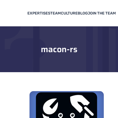
EXPERTISES
TEAM
CULTURE
BLOG
JOIN THE TEAM
macon-rs