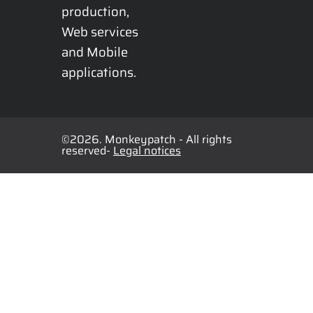
production, 
Web services 
and Mobile 
applications.
©2026. Monkeypatch - All rights
reserved-
Legal notices