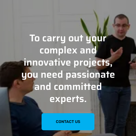
To carry out your
complex and
innovative projects,
you need passionate
and committed
experts.
CONTACT US