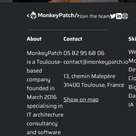
Join the team
About
Contact
Ski
W
MonkeyPatch 
05 82 95 68 06
Mo
is a Toulouse-
contact@monkeypatch.io
De
based 
13, chemin Malepère

Cl
company 
31400 Toulouse, France
Bi
founded in 
Da
March 2016 
Show on map
IA
specialising in 
IT architecture 
consultancy 
and software 