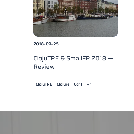
2018-09-25
ClojuTRE & SmallFP 2018 —
Review
ClojuTRE
Clojure
Conf
+ 1