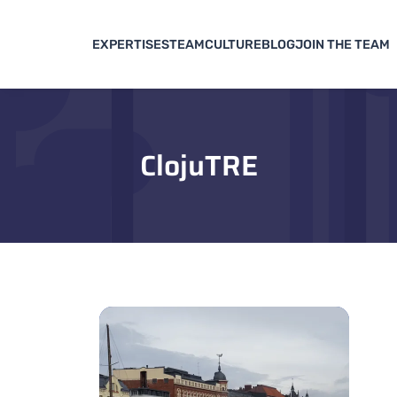
EXPERTISES
TEAM
CULTURE
BLOG
JOIN THE TEAM
ClojuTRE