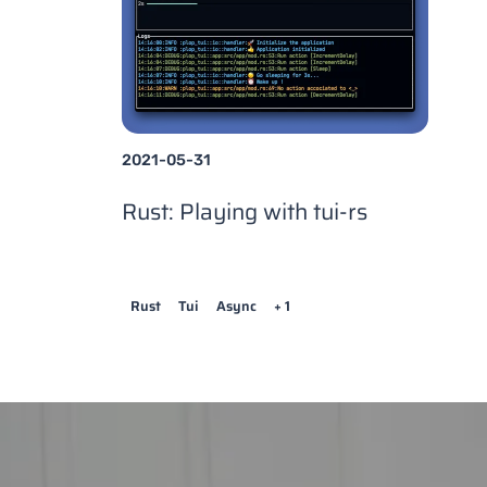
2021-05-31
Rust: Playing with tui-rs
Rust
Tui
Async
+ 1