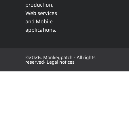
production, 
Web services 
and Mobile 
applications.
©2026. Monkeypatch - All rights
reserved-
Legal notices