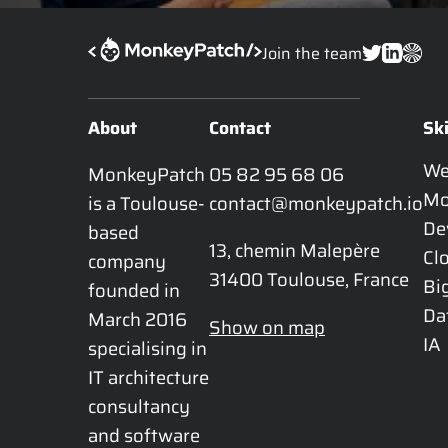
Join the team
About
Contact
Ski
W
MonkeyPatch 
05 82 95 68 06
Mo
is a Toulouse-
contact@monkeypatch.io
De
based 
13, chemin Malepère

Cl
company 
31400 Toulouse, France
Bi
founded in 
Da
March 2016 
Show on map
IA
specialising in 
IT architecture 
consultancy 
and software 