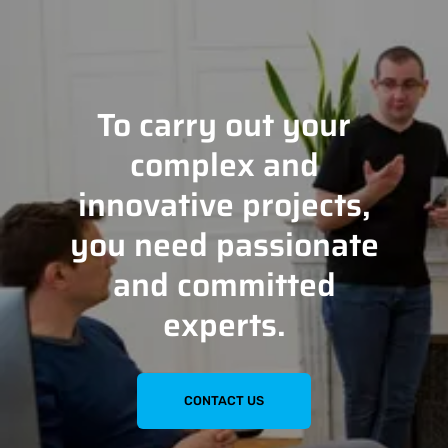
To carry out your
complex and
innovative projects,
you need passionate
and committed
experts.
CONTACT US