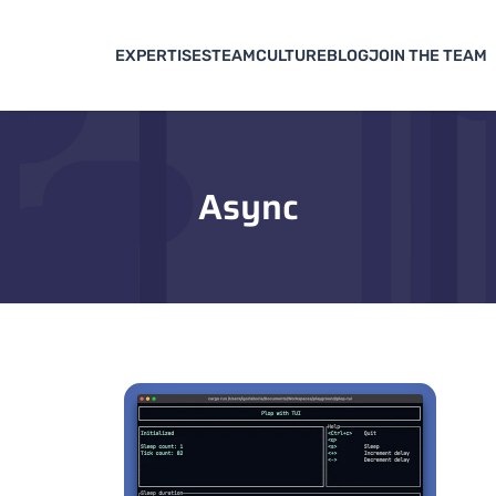
EXPERTISES
TEAM
CULTURE
BLOG
JOIN THE TEAM
Async