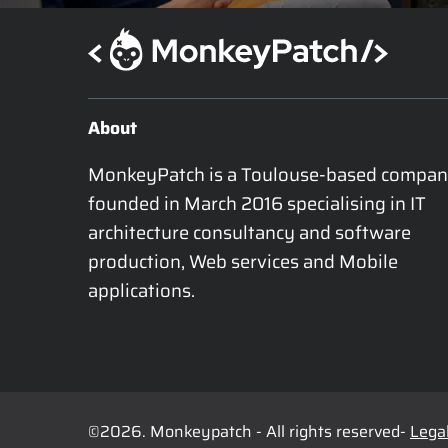
About
MonkeyPatch is a Toulouse-based compan
founded in March 2016 specialising in IT 
architecture consultancy and software 
production, Web services and Mobile 
applications.
©2026. Monkeypatch - All rights reserved-
Legal