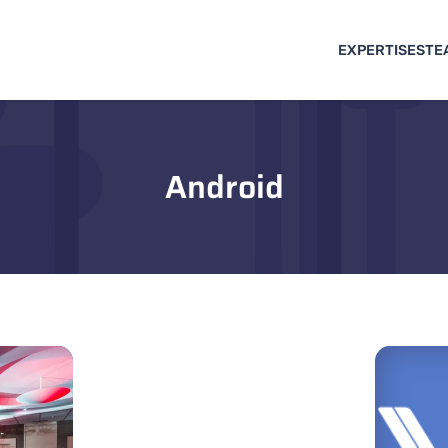
EXPERTISES
TE
Android