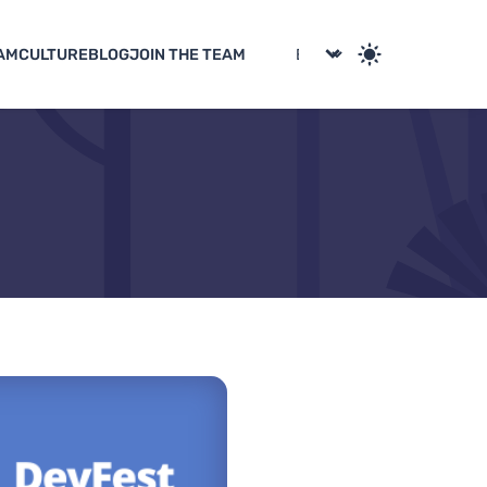
AM
CULTURE
BLOG
JOIN THE TEAM