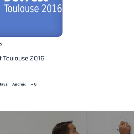
6
t Toulouse 2016
Java
Android
+ 6