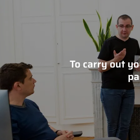
To carry out y
pa