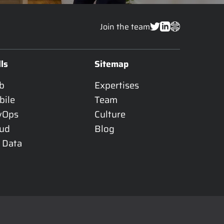
Join the team
lls
Sitemap
b
Expertises
bile
Team
vOps
Culture
oud
Blog
 Data