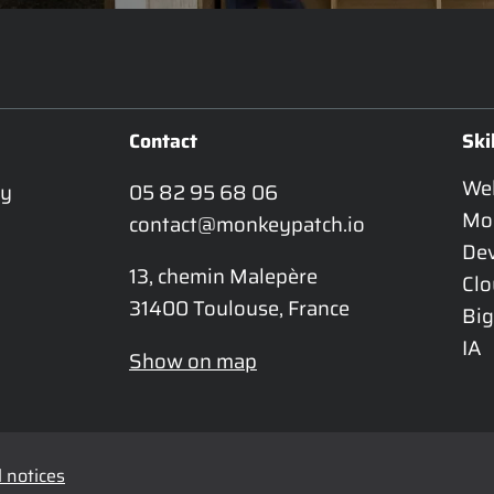
Contact
Ski
We
y 
05 82 95 68 06
Mo
contact@monkeypatch.io
De
13, chemin Malepère

Cl
31400 Toulouse, France
Big
IA
Show on map
 notices