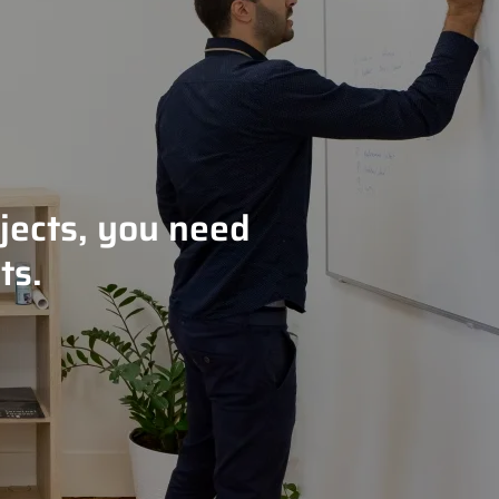
jects, you need
ts.