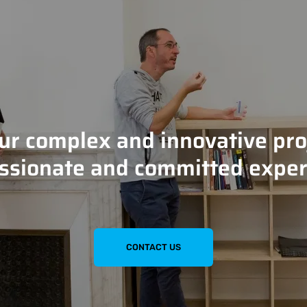
our complex and innovative pro
ssionate and committed exper
CONTACT US