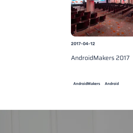
2017-04-12
AndroidMakers 2017
AndroidMakers
Android