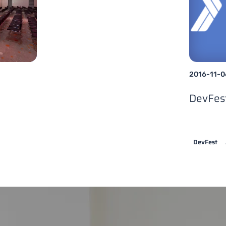
2016-11-0
DevFes
DevFest