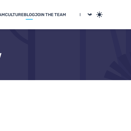
AM
CULTURE
BLOG
JOIN THE TEAM
w