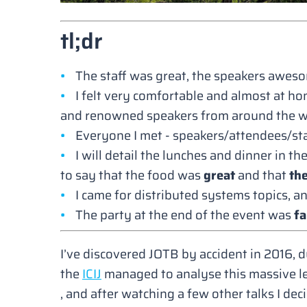
tl;dr
The staff was great, the speakers aweso
I felt very comfortable and almost at ho
and renowned speakers from around the w
Everyone I met - speakers/attendees/staf
I will detail the lunches and dinner in t
to say that the food was
great
and that
th
I came for distributed systems topics, an
The party at the end of the event was
fa
I’ve discovered JOTB by accident in 2016, d
the
ICIJ
managed to analyse this massive le
, and after watching a few other talks I dec