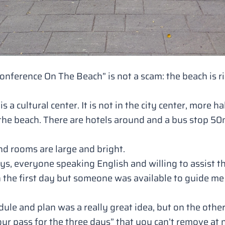
Conference On The Beach”
is not a scam: the beach is 
is a cultural center. It is not in the city center, more
he beach. There are hotels around and a bus stop 50m 
 and rooms are large and bright.
ys, everyone speaking English and willing to assist t
n the first day but someone was available to guide m
ule and plan was a really great idea, but on the oth
our pass for the three days”
that you can’t remove at 