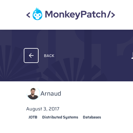
BACK
Arnaud
August 3, 2017
JOTB
Distributed Systems
Databases