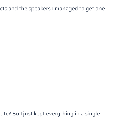
cts and the speakers I managed to get one
te? So I just kept everything in a single