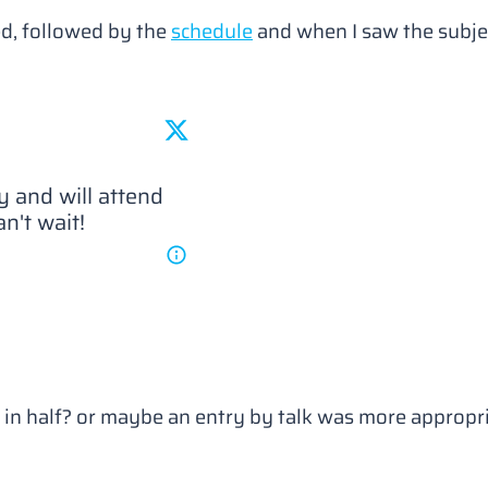
d, followed by the
schedule
and when I saw the subje
 in May and will attend 
an't wait!
e in half? or maybe an entry by talk was more appropria