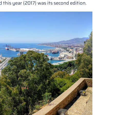
this year (2017) was its second edition.