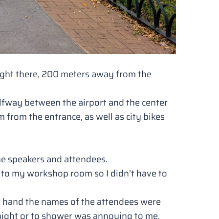
right there, 200 meters away from the
 halfway between the airport and the center
from the entrance, as well as city bikes
he speakers and attendees.
e to my workshop room so I didn’t have to
er hand the names of the attendees were
night or to shower was annoying to me.