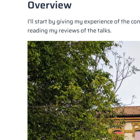
Overview
I’ll start by giving my experience of the con
reading my reviews of the talks.