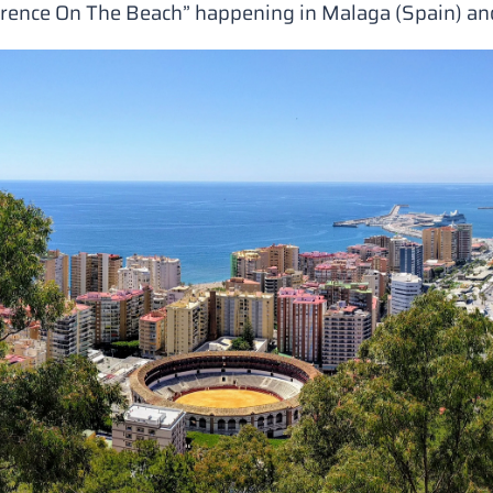
erence On The Beach”
happening in Malaga (Spain) and 