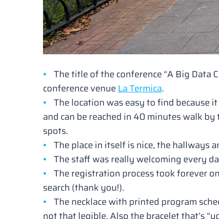
The title of the conference
“A Big Data 
conference venue
La Termica
.
The location was easy to find because it 
and can be reached in 40 minutes walk by t
spots.
The place in itself is nice, the hallways
The staff was really welcoming every da
The registration process took forever o
search (thank you!).
The necklace with printed program sched
not that legible. Also the bracelet that’s
“y