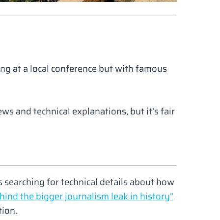
ing at a local conference but with famous
ews and technical explanations, but it’s fair
.
 searching for technical details about how
hind the bigger journalism leak in history”
tion.