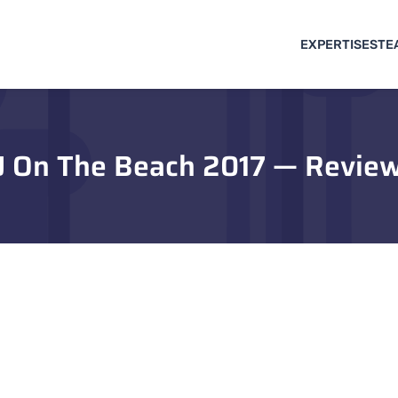
EXPERTISES
TE
J On The Beach 2017 — Revie