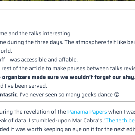
me and the talks interesting.
me during the three days. The atmosphere felt like be
orld.
f - was accessible and affable.
he rest of the article to make pauses between talks revi
e organizers made sure we wouldn’t forget our stay
d I’ve been served.
ntastic
, I’ve never seen so many geeks dance 😲
uring the revelation of the
Panama Papers
when I was
ak of data. I stumbled-upon Mar Cabra’s
“The tech be
ided it was worth keeping an eye on it for the next edi