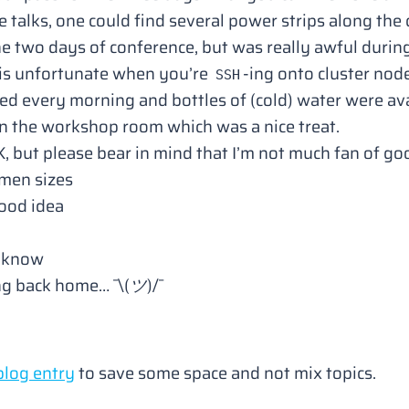
talks, one could find several power strips along the 
he two days of conference, but was really awful dur
 is unfortunate when you’re
-ing onto cluster node
SSH
ed every morning and bottles of (cold) water were ava
in the workshop room which was a nice treat.
, but please bear in mind that
I’m not much fan of go
omen sizes
ood idea
u know
ing back home… ¯\
(ツ)
/¯
blog entry
to save some space and not mix topics.