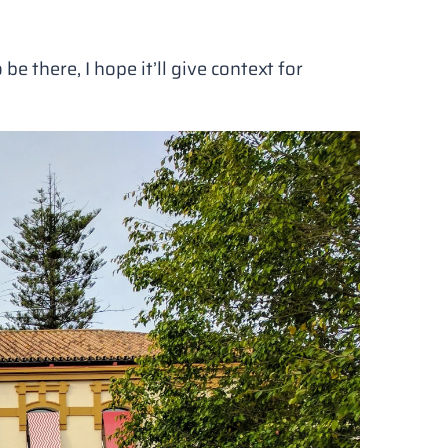
be there, I hope it’ll give context for