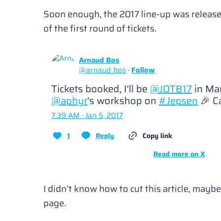
Soon enough, the 2017 line-up was release
of the first round of tickets.
Arnaud Bos
@
arnaud_bos
·
Follow
Tickets booked, I'll be 
@JOTB17
@aphyr
's workshop on 
#Jepsen
 🎉 C
7:39 AM · Jan 5, 2017
1
Reply
Copy link
Read more on X
I didn’t know how to cut this article, mayb
page.