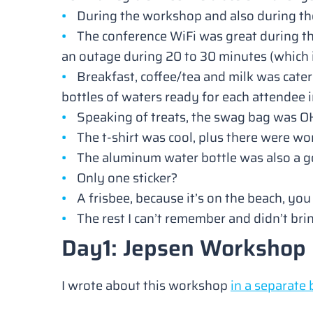
During the workshop and also during the 
The conference WiFi was great during t
an outage during 20 to 30 minutes (which
Breakfast, coffee/tea and milk was cater
bottles of waters ready for each attendee 
Speaking of treats, the swag bag was OK
The t-shirt was cool, plus there were w
The aluminum water bottle was also a g
Only one sticker?
A frisbee, because it’s on the beach, yo
The rest I can’t remember and didn’t br
Day1: Jepsen Workshop
I wrote about this workshop
in a separate 