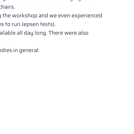
chairs.
ing the workshop and we even experienced
s to run Jepsen tests).
ilable all day long. There were also
odies
in general: