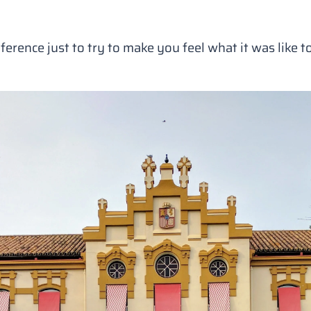
ference just to try to make you feel what it was like to 