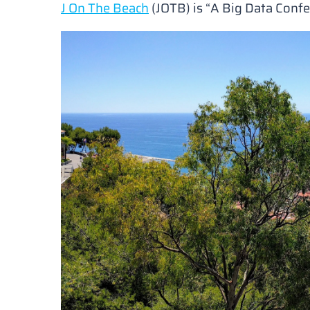
J On The Beach
(JOTB) is
“A Big Data Conf