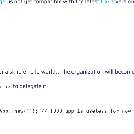
ger
is not yet compatible with the latest
tui-rs
version
for a simple hello world. , The organization will bec
to delegate it.
n.rs
App
::
new
())); 
// TODO app is useless for now