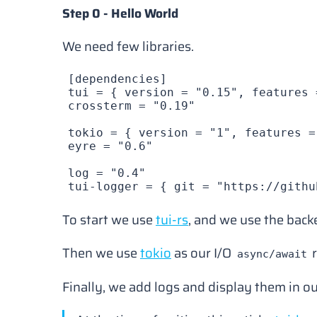
Step 0 - Hello World
We need few libraries.
[
dependencies
]
tui
 = { 
version
 = 
"0.15"
, 
features
 
crossterm
 = 
"0.19"
tokio
 = { 
version
 = 
"1"
, 
features
 =
eyre
 = 
"0.6"
log
 = 
"0.4"
tui-logger
 = { 
git
 = 
"https://githu
To start we use
tui-rs
, and we use the bac
Then we use
tokio
as our I/O
r
async/await
Finally, we add logs and display them in o