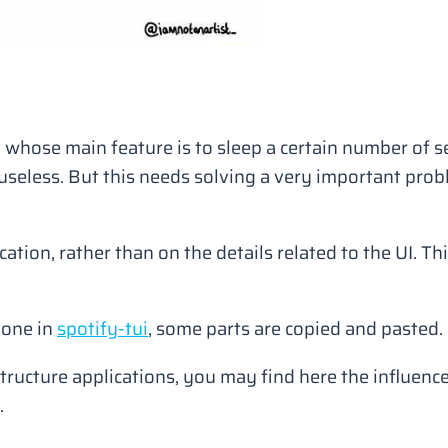
n whose main feature is to sleep a certain number of 
te useless. But this needs solving a very important pro
cation, rather than on the details related to the UI. Th
done in
spotify-tui
, some parts are copied and pasted.
 structure applications, you may find here the influen
.