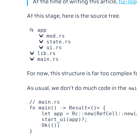
At the time of writing this article,
tui-log
At this stage, here is the source tree.
📂 app
   🦀 mod.rs
   🦀 state.rs
   🦀 ui.rs
🦀 lib.rs
🦀 main.rs
For now, this structure is far too complex 
As usual, we don’t do much code in the
mai
// main.rs
fn
 main
() -> 
Result
<()> {
    let
 app
 =
 Rc
::
new
(
RefCell
::
new
(
    start_ui
(
app
)?;
    Ok
(())
}