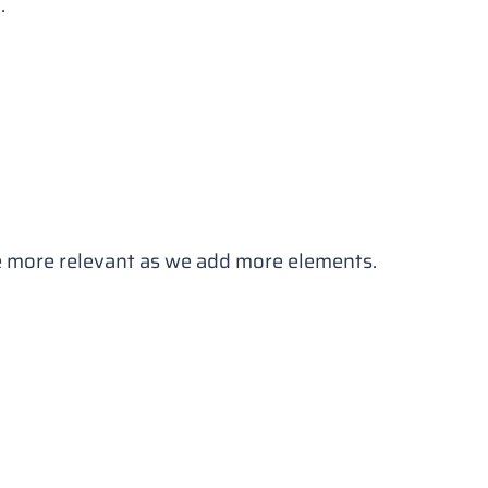
.
ome more relevant as we add more elements.