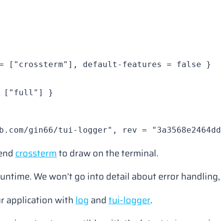
= [
"crossterm"
], 
default-features
 = 
false
 }
 [
"full"
] }
b.com/gin66/tui-logger"
, 
rev
 = 
"3a3568e2464dd
kend
crossterm
to draw on the terminal.
untime. We won’t go into detail about error handling,
ur application with
log
and
tui-logger
.