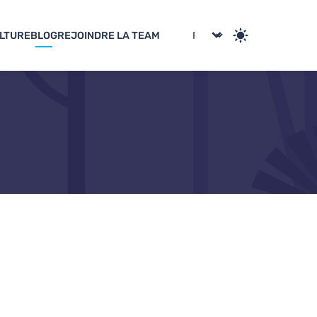
LTURE
BLOG
REJOINDRE LA TEAM