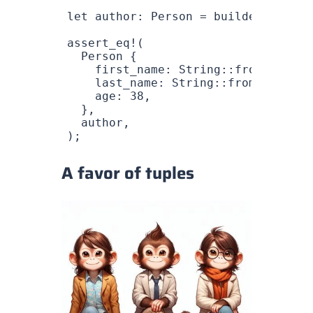
let
 author
: 
Person
 =
 builder
.
build
(
assert_eq!
(
  Person
 {
    first_name
: 
String
::
from
(
"Logan
    last_name
: 
String
::
from
(
"Mauzai
    age
: 
38
,
  },
  author
,
);
A favor of tuples