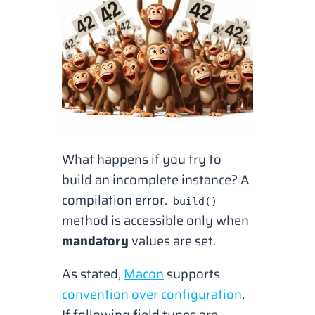
What happens if you try to
build an incomplete instance? A
compilation error.
build()
method is accessible only when
mandatory
values are set.
As stated,
Macon
supports
convention over configuration
.
If following field types are