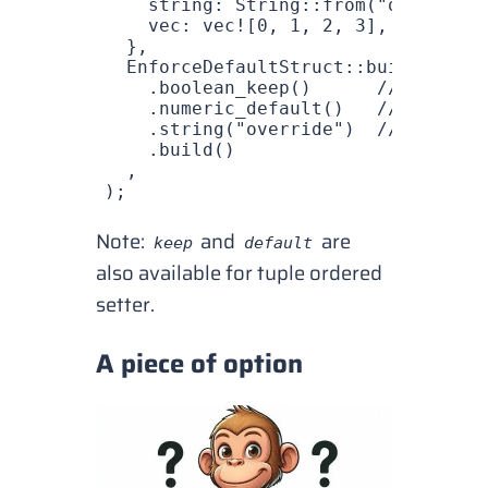
    string
: 
String
::
from
(
"override"
    vec
: 
vec!
[
0
, 
1
, 
2
, 
3
],
  },
  EnforceDefaultStruct
::
builder
()
    .
boolean_keep
()      
// Keep va
    .
numeric_default
()   
// Use def
    .
string
(
"override"
)  
// Overrid
    .
build
()
  ,
);
Note:
and
are
keep
default
also available for tuple ordered
setter.
A piece of option