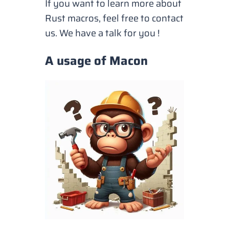
If you want to learn more about
Rust macros, feel free to contact
us. We have a talk for you !
A usage of Macon