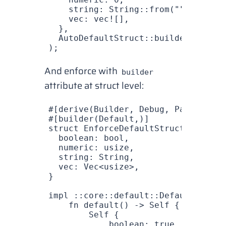
    string
: 
String
::
from
(
""
),
    vec
: 
vec!
[],
  },
  AutoDefaultStruct
::
builder
().
buil
);
And enforce with
builder
attribute at struct level:
#[derive(
Builder
, 
Debug
, 
PartialEq
)
#[builder(
Default
,)]
struct
 EnforceDefaultStruct
 {
  boolean
: 
bool
,
  numeric
: 
usize
,
  string
: 
String
,
  vec
: 
Vec
<
usize
>,
}
impl
 ::
core
::
default
::
Default
 for
 E
    fn
 default
() -> 
Self
 {
        Self
 {
            boolean
: 
true
,