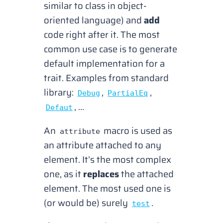
similar to class in object-
oriented language
) and
add
code right after it. The most
common use case is to generate
default implementation for a
trait. Examples from standard
library:
,
,
Debug
PartialEq
, …
Defaut
An
macro is used as
attribute
an attribute attached to any
element. It’s the most complex
one, as it
replaces
the attached
element. The most used one is
(
or would be
) surely
.
test