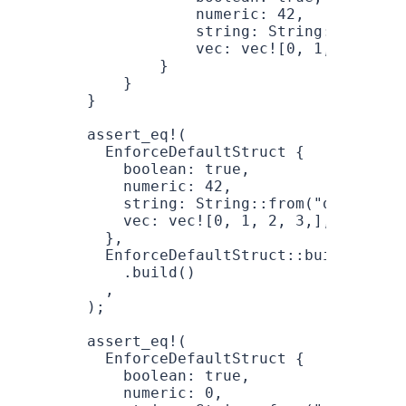
            numeric
: 
42
,
            string
: 
String
::
from
(
"d
            vec
: 
vec!
[
0
, 
1
, 
2
 ,
3
],
        }
    }
}
assert_eq!
(
  EnforceDefaultStruct
 {
    boolean
: 
true
,
    numeric
: 
42
,
    string
: 
String
::
from
(
"default"
)
    vec
: 
vec!
[
0
, 
1
, 
2
, 
3
,],
  },
  EnforceDefaultStruct
::
builder
()
    .
build
()
  ,
);
assert_eq!
(
  EnforceDefaultStruct
 {
    boolean
: 
true
,
    numeric
: 
0
,