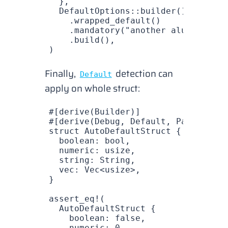
  },
  DefaultOptions
::
builder
()
    .
wrapped_default
()          
// 
    .
mandatory
(
"another alue"
)
    .
build
(),
)
Finally,
detection
can
Default
apply on whole struct:
#[derive(
Builder
)]
#[derive(
Debug
, 
Default
, 
PartialEq
)
struct
 AutoDefaultStruct
 {
  boolean
: 
bool
,
  numeric
: 
usize
,
  string
: 
String
,
  vec
: 
Vec
<
usize
>,
}
assert_eq!
(
  AutoDefaultStruct
 {
    boolean
: 
false
,
    numeric
: 
0
,