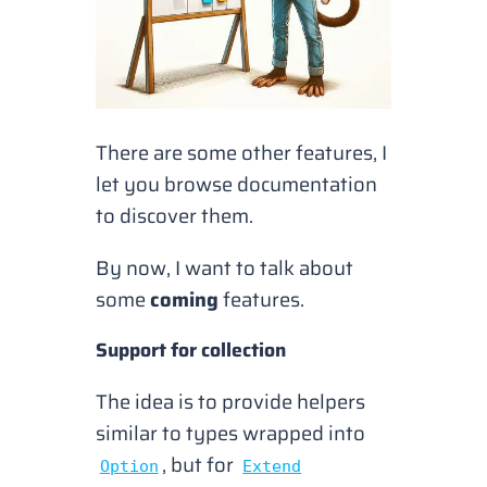
There are some other features, I
let you browse documentation
to discover them.
By now, I want to talk about
some
coming
features.
Support for collection
The idea is to provide helpers
similar to types wrapped into
, but for
Option
Extend