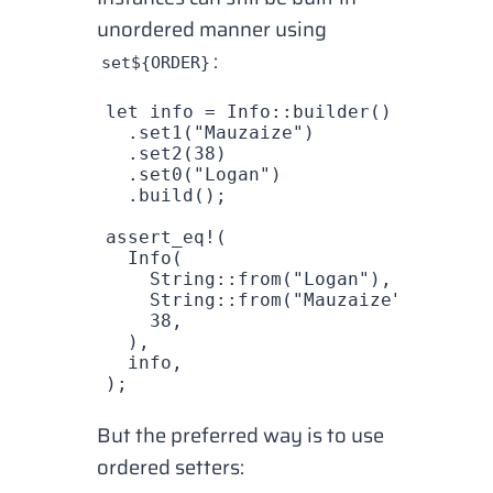
unordered manner using
:
set${ORDER}
let
 info
 =
 Info
::
builder
()
  .
set1
(
"Mauzaize"
)
  .
set2
(
38
)
  .
set0
(
"Logan"
)
  .
build
();
assert_eq!
(
  Info
(
    String
::
from
(
"Logan"
),
    String
::
from
(
"Mauzaize"
),
    38
,
  ),
  info
,
);
But the preferred way is to use
ordered setters: