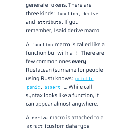
generate
tokens
. There are
three kinds:
,
function
derive
and
. If you
attribute
remember, I said
derive macro
.
A
macro is called like a
function
function but with a
. There are
!
few common ones
every
Rustacean (
surname for people
using Rust
) knows:
,
println
,
, … While call
panic
assert
syntax looks like a function, it
can appear almost anywhere.
A
macro is attached to a
derive
(
custom data type,
struct