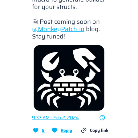
for your structs.

📰 Post coming soon on 
@MonkeyPatch_io
 blog. 
Stay tuned! 
9:37 AM · Feb 2, 2024
5
Reply
Copy link