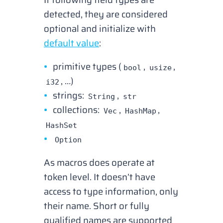
detected
, they are considered
optional and initialize with
default value
:
primitive types (
,
,
bool
usize
, …)
i32
strings:
,
String
str
collections:
,
,
Vec
HashMap
HashSet
Option
As macros does operate at
token level. It doesn’t have
access to type information, only
their name. Short or fully
qualified names are supported