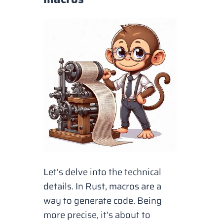
Let’s delve into the technical
details. In Rust, macros are a
way to generate code. Being
more precise, it’s about to