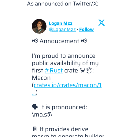
As announced on Twitter/X:
Logan Mzz
@
LoganMzz
·
Follow
📢 Annoucement 📢

I'm proud to announce 
public availability of my 
first 
#Rust
 crate 🦀📦: 
Macon 
(
crates.io/crates/macon/1
…
)

🗣️ It is pronounced: 
\ma.sɔ̃\

📔 It provides derive 
macro to generate builder 