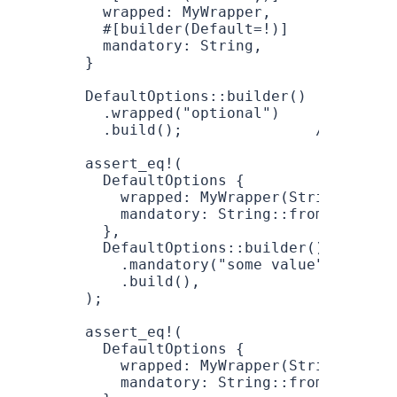
  wrapped
: 
MyWrapper
,
  #[builder(
Default
=!
)]
  mandatory
: 
String
,
}
DefaultOptions
::
builder
()
  .
wrapped
(
"optional"
)
  .
build
();               
// Compil
assert_eq!
(
  DefaultOptions
 {
    wrapped
: 
MyWrapper
(
String
::
from
    mandatory
: 
String
::
from
(
"some v
  },
  DefaultOptions
::
builder
()
    .
mandatory
(
"some value"
)
    .
build
(),
);
assert_eq!
(
  DefaultOptions
 {
    wrapped
: 
MyWrapper
(
String
::
from
    mandatory
: 
String
::
from
(
"anothe