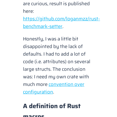
are curious, result is published
here:
https://github.com/loganmzz/rust-
benchmark-setter
.
Honestly, I was a little bit
disappointed by the lack of
defaults. I had to add a lot of
code (
i.e. attributes
) on several
large structs. The conclusion
was: I need my own crate with
much more
convention over
configuration
.
A definition of Rust
macros