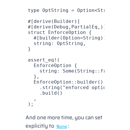
type
 OptString
 =
 Option
<
String
>;
#[derive(
Builder
)]
#[derive(
Debug
,
PartialEq
,)]
struct
 EnforceOption
 {
  #[builder(
Option
=
String
)]
  string
: 
OptString
,
}
assert_eq!
(
  EnforceOption
 {
    string
: 
Some
(
String
::
from
(
"enfo
  },
  EnforceOption
::
builder
()
    .
string
(
"enforced optionnal"
)
    .
build
()
  ,
);
And one more time, you can set
explicitly to
:
None