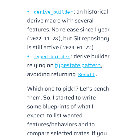
: an historical
derive_builder
derive macro with several
features. No release since 1 year
(
), but Git repository
2022-11-28
is still active (
).
2024-01-22
: derive builder
typed-builder
relying on
typestate pattern
,
avoiding returning
.
Result
Which one to pick !? Let’s bench
them. So, I started to write
some blueprints of what I
expect, to list wanted
features/behaviors and to
compare selected crates. If you