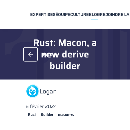
EXPERTISES
ÉQUIPE
CULTURE
BLOG
REJOINDRE LA
Rust: Macon, a
new derive
RETOUR
builder
Logan
6 février 2024
Rust
Builder
macon-rs