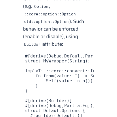
(e.g.
,
Option
,
::core::option::Option
). Such
std::option::Option
behavior can be enforced
(enable or disable), using
attribute:
builder
#[derive(
Debug
,
Default
,
PartialEq
)]
struct
 MyWrapper
(
String
);
impl
<
T
: ::
core
::
convert
::
Into
<
Strin
    fn
 from
(
value
: 
T
) -> 
Self
 {
        Self
(
value
.
into
())
    }
}
#[derive(
Builder
)]
#[derive(
Debug
,
PartialEq
,)]
struct
 DefaultOptions
 {
  #[builder(
Default
,)]