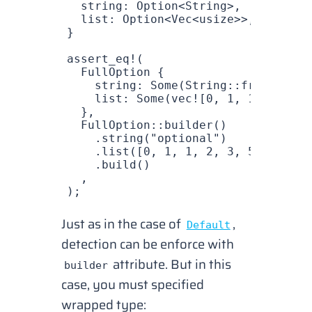
  string
: 
Option
<
String
>,
  list
: 
Option
<
Vec
<
usize
>>,
}
assert_eq!
(
  FullOption
 {
    string
: 
Some
(
String
::
from
(
"opti
    list
: 
Some
(
vec!
[
0
, 
1
, 
1
, 
2
, 
3
, 
  },
  FullOption
::
builder
()
    .
string
(
"optional"
)
    .
list
([
0
, 
1
, 
1
, 
2
, 
3
, 
5
, 
8
,])
    .
build
()
  ,
);
Just as in the case of
,
Default
detection
can be enforce with
attribute. But in this
builder
case, you must specified
wrapped type: