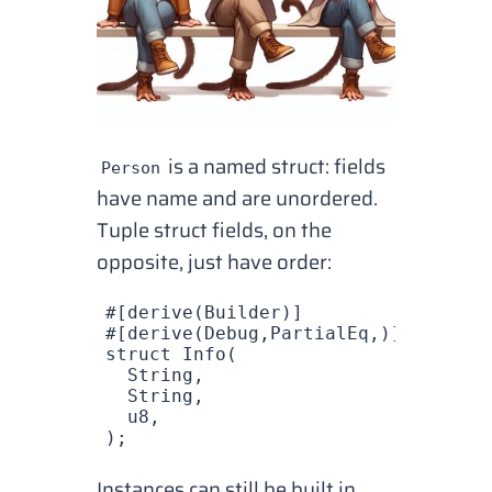
is a named struct: fields
Person
have name and are unordered.
Tuple struct fields, on the
opposite, just have order:
#[derive(
Builder
)]
#[derive(
Debug
,
PartialEq
,)]
struct
 Info
(
  String
,
  String
,
  u8
,
);
Instances can still be built in