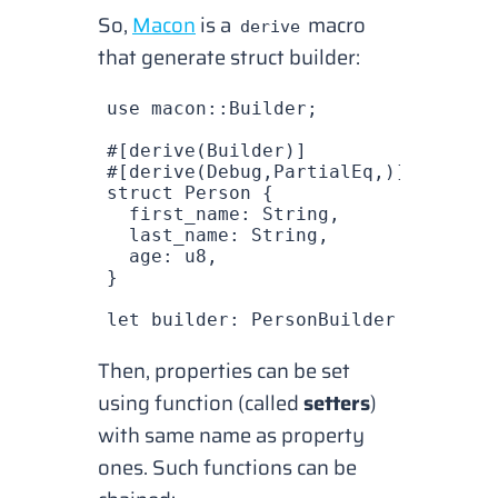
So,
Macon
is a
macro
derive
that generate struct builder:
use
 macon
::
Builder
;
#[derive(
Builder
)]
#[derive(
Debug
,
PartialEq
,)]
struct
 Person
 {
  first_name
: 
String
,
  last_name
: 
String
,
  age
: 
u8
,
}
let
 builder
: 
PersonBuilder
 =
 Person
Then, properties can be set
using function (called
setters
)
with same name as property
ones. Such functions can be