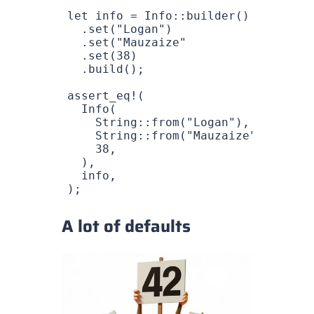
let
 info
 =
 Info
::
builder
()
  .
set
(
"Logan"
)
  .
set
(
"Mauzaize"
  .
set
(
38
)
  .
build
();
assert_eq!
(
  Info
(
    String
::
from
(
"Logan"
),
    String
::
from
(
"Mauzaize"
),
    38
,
  ),
  info
,
);
A lot of defaults