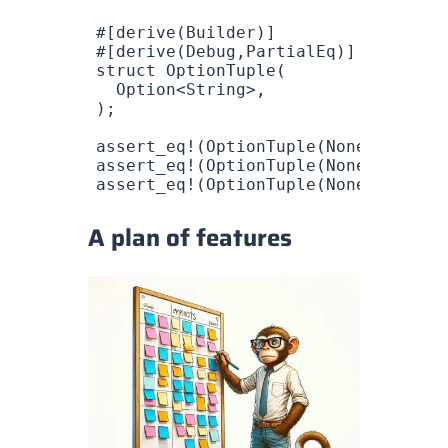
#[derive(
Builder
)]
#[derive(
Debug
,
PartialEq
)]
struct
 OptionTuple
(
  Option
<
String
>,
);
assert_eq!
(
OptionTuple
(
None
), 
Optio
assert_eq!
(
OptionTuple
(
None
), 
Optio
assert_eq!
(
OptionTuple
(
None
), 
Optio
A plan of features