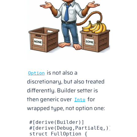
is not also a
Option
discretionary, but also treated
differently. Builder setter is
then generic over
for
Into
wrapped type, not option one:
#[derive(
Builder
)]
#[derive(
Debug
,
PartialEq
,)]
struct
 FullOption
 {