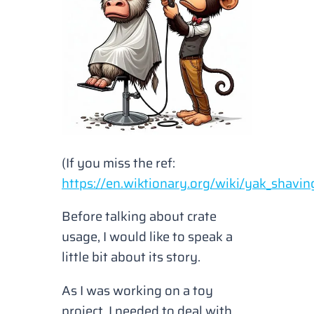
(If you miss the ref:
https://en.wiktionary.org/wiki/yak_shavin
Before talking about crate
usage, I would like to speak a
little bit about its story.
As I was working on a toy
project, I needed to deal with