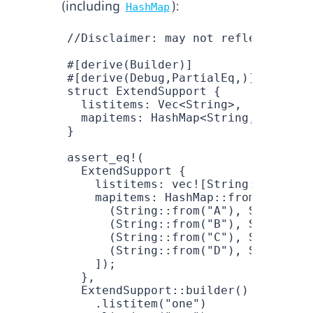
(including
):
HashMap
//Disclaimer: may not reflect final
#[derive(
Builder
)]
#[derive(
Debug
,
PartialEq
,)]
struct
 ExtendSupport
 {
  listitems
: 
Vec
<
String
>,
  mapitems
: 
HashMap
<
String
, 
String
>
}
assert_eq!
(
  ExtendSupport
 {
    listitems
: 
vec!
[
String
::
from
(
"o
    mapitems
: 
HashMap
::
from
([
      (
String
::
from
(
"A"
), 
String
::
f
      (
String
::
from
(
"B"
), 
String
::
f
      (
String
::
from
(
"C"
), 
String
::
f
      (
String
::
from
(
"D"
), 
String
::
f
    ]);
  },
  ExtendSupport
::
builder
()
    .
listitem
(
"one"
)