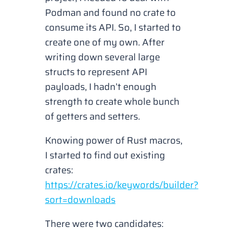
Podman and found no crate to
consume its API. So, I started to
create one of my own. After
writing down several large
structs to represent API
payloads, I hadn’t enough
strength to create whole bunch
of getters and setters.
Knowing power of Rust macros,
I started to find out existing
crates:
https://crates.io/keywords/builder?
sort=downloads
There were two candidates: