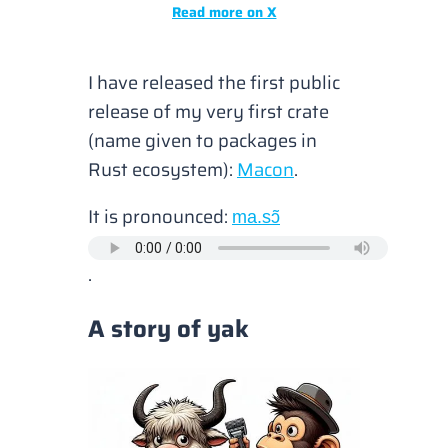
Read more on X
I have released the first public
release of my very first crate
(
name given to packages in
Rust ecosystem
):
Macon
.
It is pronounced:
ma.sɔ̃
.
A story of yak