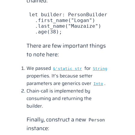
chained:
let
 builder
: 
PersonBuilder
 =
 builde
  .
first_name
(
"Logan"
)
  .
last_name
(
"Mauzaize"
)
  .
age
(
38
);
There are few important things
to note here:
We passed
for
&'static str
String
properties. It’s because setter
parameters are generics over
.
Into
Chain-call is implemented by
consuming and returning the
builder.
Finally, construct a new
Person
instance: